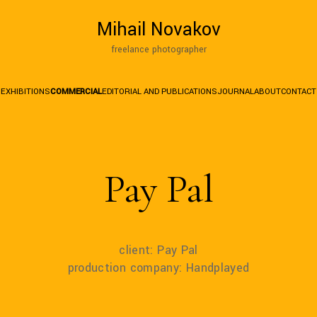
Mihail Novakov
freelance photographer
EXHIBITIONS
COMMERCIAL
EDITORIAL AND PUBLICATIONS
JOURNAL
ABOUT
CONTACT
Pay Pal
client: Pay Pal
production company: Handplayed