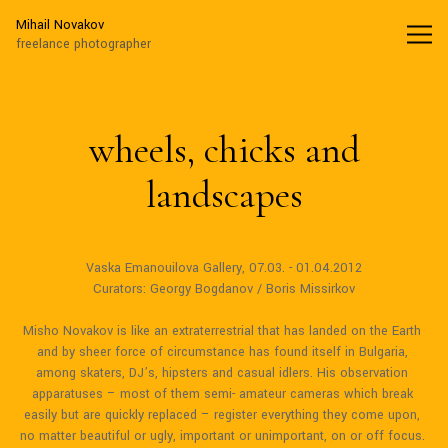
Mihail Novakov
Mihail Novakov
freelance photographer
wheels, chicks and
landscapes
Vaska Emanouilova Gallery, 07.03. - 01.04.2012

Curators: Georgy Bogdanov / Boris Missirkov

Misho Novakov is like an extraterrestrial that has landed on the Earth 
and by sheer force of circumstance has found itself in Bulgaria, 
among skaters, DJ’s, hipsters and casual idlers. His observation 
apparatuses – most of them semi- amateur cameras which break 
easily but are quickly replaced – register everything they come upon, 
no matter beautiful or ugly, important or unimportant, on or off focus. 