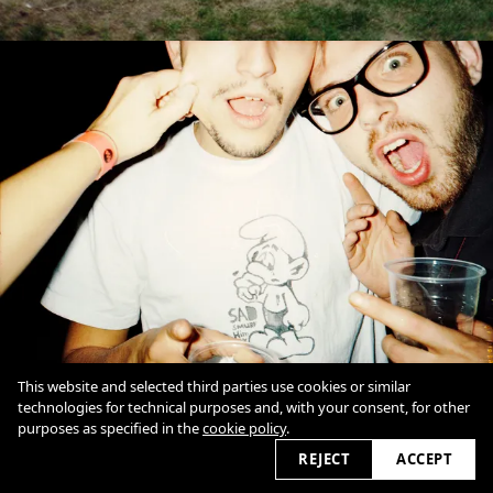
This website and selected third parties use cookies or similar
technologies for technical purposes and, with your consent, for other
purposes as specified in the
cookie policy
.
REJECT
ACCEPT