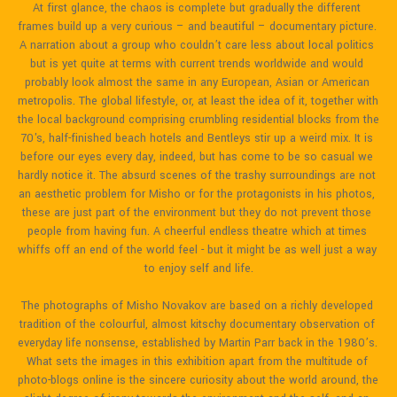
At first glance, the chaos is complete but gradually the different 
frames build up a very curious – and beautiful – documentary picture. 
A narration about a group who couldn’t care less about local politics 
but is yet quite at terms with current trends worldwide and would 
probably look almost the same in any European, Asian or American 
metropolis. The global lifestyle, or, at least the idea of it, together with 
the local background comprising crumbling residential blocks from the 
70's, half-finished beach hotels and Bentleys stir up a weird mix. It is 
before our eyes every day, indeed, but has come to be so casual we 
hardly notice it. The absurd scenes of the trashy surroundings are not 
an aesthetic problem for Misho or for the protagonists in his photos, 
these are just part of the environment but they do not prevent those 
people from having fun. A cheerful endless theatre which at times 
whiffs off an end of the world feel - but it might be as well just a way 
to enjoy self and life.

The photographs of Misho Novakov are based on a richly developed 
tradition of the colourful, almost kitschy documentary observation of 
everyday life nonsense, established by Martin Parr back in the 1980’s. 
What sets the images in this exhibition apart from the multitude of 
photo-blogs online is the sincere curiosity about the world around, the 