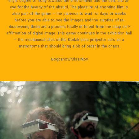
slight degree of irony towards the environment and the self, and an 
eye for the beauty of the absurd. The pleasure of shooting film is 
also part of the game – the patience to wait for days or weeks 
before you are able to see the images and the surprise of re-
discovering them are a process totally different from the snap self-
affirmation of digital image. This game continues in the exhibition hall 
– the mechanical click of the Kodak slide projector acts as a 
metronome that should bring a bit of order in the chaos.
